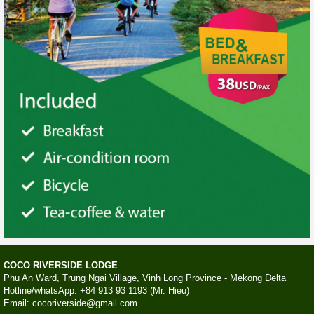
COCO RIVERSIDE LODGE
Phu An Ward, Trung Ngai Village, Vinh Long Province - Mekong Delta
Hotline/whatsApp: +84 913 93 1193 (Mr. Hieu)
Email: cocoriverside@gmail.com