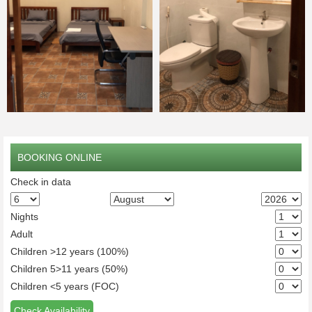
BOOKING ONLINE
Check in data
Nights
Adult
Children >12 years (100%)
Children 5>11 years (50%)
Children <5 years (FOC)
Check Availability