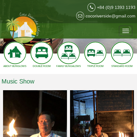
2
+84 (0)9 1393 1193
cocoriverside@gmail.com
❮
❯
Toggl
navig
ABOUT BUNGLOWS
DOUBLE ROOM
FAMILY BUNGALOWS
TRIPLE ROOM
STANDARD ROOM
Music Show