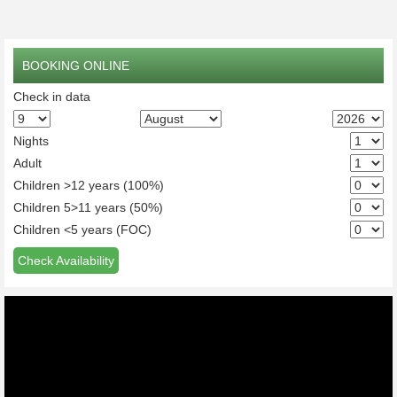
BOOKING ONLINE
Check in data
Nights
Adult
Children >12 years (100%)
Children 5>11 years (50%)
Children <5 years (FOC)
Check Availability