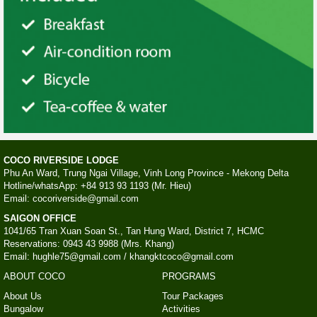
COCO RIVERSIDE LODGE
Phu An Ward, Trung Ngai Village, Vinh Long Province - Mekong Delta
Hotline/whatsApp: +84 913 93 1193 (Mr. Hieu)
Email: cocoriverside@gmail.com
SAIGON OFFICE
1041/65 Tran Xuan Soan St., Tan Hung Ward, District 7, HCMC
Reservations: 0943 43 9988 (Mrs. Khang)
Email: hughle75@gmail.com / khangktcoco@gmail.com
ABOUT COCO
PROGRAMS
About Us
Tour Packages
Bungalow
Activities