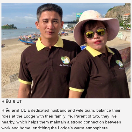
HIẾU & ÚT
Hiếu and Út,
a dedicated husband and wife team, balance their
roles at the Lodge with their family life. Parent of two, they live
nearby, which helps them maintain a strong connection between
work and home, enriching the Lodge's warm atmosphere.