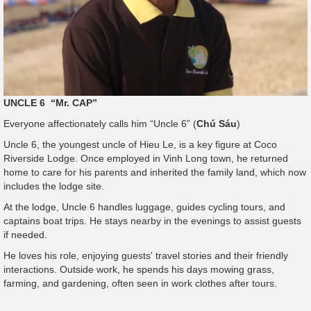
UNCLE 6 “Mr. CAP”
Everyone affectionately calls him “Uncle 6” (
Chú Sáu
)
Uncle 6, the youngest uncle of Hieu Le, is a key figure at Coco
Riverside Lodge. Once employed in Vinh Long town, he returned
home to care for his parents and inherited the family land, which now
includes the lodge site.
At the lodge, Uncle 6 handles luggage, guides cycling tours, and
captains boat trips. He stays nearby in the evenings to assist guests
if needed.
He loves his role, enjoying guests' travel stories and their friendly
interactions. Outside work, he spends his days mowing grass,
farming, and gardening, often seen in work clothes after tours.