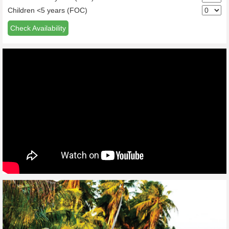
Children <5 years (FOC)
Check Availability