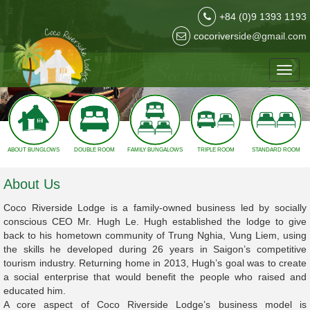
3
+84 (0)9 1393 1193
cocoriverside@gmail.com
❮
❯
Toggl
navig
ABOUT BUNGLOWS
DOUBLE ROOM
FAMILY BUNGALOWS
TRIPLE ROOM
STANDARD ROOM
About Us
Coco Riverside Lodge is a family-owned business led by socially
conscious CEO Mr. Hugh Le. Hugh established the lodge to give
back to his hometown community of Trung Nghia, Vung Liem, using
the skills he developed during 26 years in Saigon’s competitive
tourism industry. Returning home in 2013, Hugh’s goal was to create
a social enterprise that would benefit the people who raised and
educated him.
A core aspect of Coco Riverside Lodge’s business model is