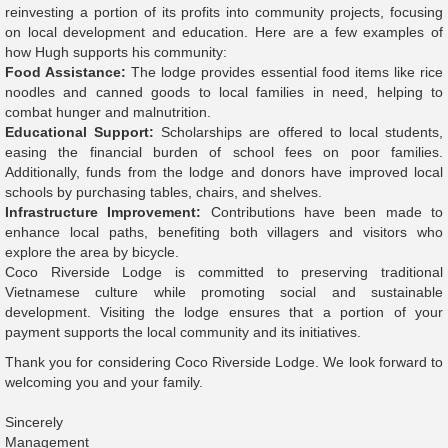
reinvesting a portion of its profits into community projects, focusing
on local development and education. Here are a few examples of
how Hugh supports his community:
Food Assistance:
The lodge provides essential food items like rice
noodles and canned goods to local families in need, helping to
combat hunger and malnutrition.
Educational Support:
Scholarships are offered to local students,
easing the financial burden of school fees on poor families.
Additionally, funds from the lodge and donors have improved local
schools by purchasing tables, chairs, and shelves.
Infrastructure Improvement:
Contributions have been made to
enhance local paths, benefiting both villagers and visitors who
explore the area by bicycle.
Coco Riverside Lodge is committed to preserving traditional
Vietnamese culture while promoting social and sustainable
development. Visiting the lodge ensures that a portion of your
payment supports the local community and its initiatives.
Thank you for considering Coco Riverside Lodge. We look forward to
welcoming you and your family.
Sincerely
Management