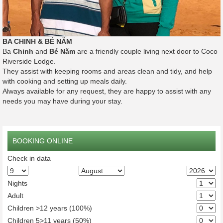
BA CHINH & BÉ NĂM
Ba
Chinh
and
Bé Năm
are a friendly couple living next door to Coco
Riverside Lodge.
They assist with keeping rooms and areas clean and tidy, and help
with cooking and setting up meals daily.
Always available for any request, they are happy to assist with any
needs you may have during your stay.
BOOKING ONLINE
Check in data
Nights
Adult
Children >12 years (100%)
Children 5>11 years (50%)