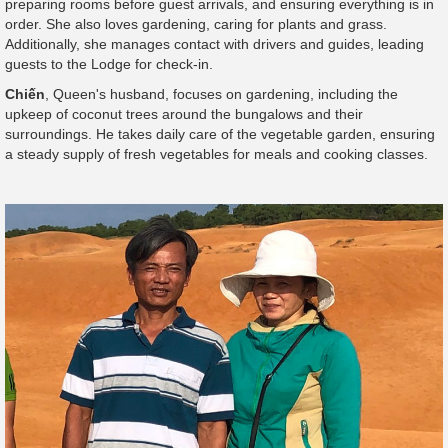
preparing rooms before guest arrivals, and ensuring everything is in
order. She also loves gardening, caring for plants and grass.
Additionally, she manages contact with drivers and guides, leading
guests to the Lodge for check-in.
Chiến
, Queen's husband, focuses on gardening, including the
upkeep of coconut trees around the bungalows and their
surroundings. He takes daily care of the vegetable garden, ensuring
a steady supply of fresh vegetables for meals and cooking classes.