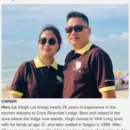
OWNER
Hieu Le
(Hugh Le) brings nearly 26 years of experience in the
tourism industry to Coco Riverside Lodge. Born and raised in the
area where the lodge now stands, Hugh moved to Vinh Long town
with his family at age 11, and later settled in Saigon in 1996. After