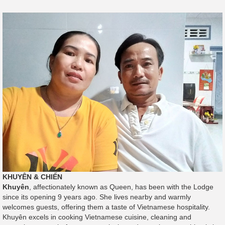
KHUYÊN & CHIẾN
Khuyên
, affectionately known as Queen, has been with the Lodge
since its opening 9 years ago. She lives nearby and warmly
welcomes guests, offering them a taste of Vietnamese hospitality.
Khuyên excels in cooking Vietnamese cuisine, cleaning and