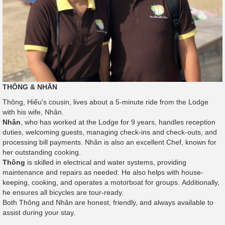
THÔNG & NHÂN
Thông, Hiếu's cousin, lives about a 5-minute ride from the Lodge
with his wife, Nhân.
Nhân
, who has worked at the Lodge for 9 years, handles reception
duties, welcoming guests, managing check-ins and check-outs, and
processing bill payments. Nhân is also an excellent Chef, known for
her outstanding cooking.
Thông
is skilled in electrical and water systems, providing
maintenance and repairs as needed. He also helps with house-
keeping, cooking, and operates a motorboat for groups. Additionally,
he ensures all bicycles are tour-ready.
Both Thông and Nhân are honest, friendly, and always available to
assist during your stay.