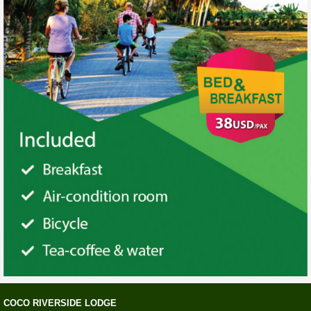
COCO RIVERSIDE LODGE