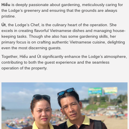
Hiếu
is deeply passionate about gardening, meticulously caring for
the Lodge’s greenery and ensuring that the grounds are always
pristine.
Út
, the Lodge’s Chef, is the culinary heart of the operation. She
excels in creating flavorful Vietnamese dishes and managing house-
keeping tasks. Though she also has some gardening skills, her
primary focus is on crafting authentic Vietnamese cuisine, delighting
even the most discerning guests.
Together, Hiếu and Út significantly enhance the Lodge’s atmosphere,
contributing to both the guest experience and the seamless
operation of the property.