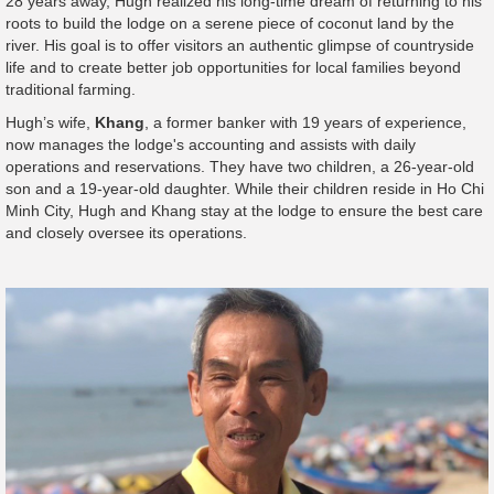
28 years away, Hugh realized his long-time dream of returning to his
roots to build the lodge on a serene piece of coconut land by the
river. His goal is to offer visitors an authentic glimpse of countryside
life and to create better job opportunities for local families beyond
traditional farming.
Hugh’s wife,
Khang
, a former banker with 19 years of experience,
now manages the lodge's accounting and assists with daily
operations and reservations. They have two children, a 26-year-old
son and a 19-year-old daughter. While their children reside in Ho Chi
Minh City, Hugh and Khang stay at the lodge to ensure the best care
and closely oversee its operations.