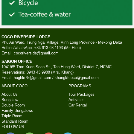
COCO RIVERSIDE LODGE
Phu An Ward, Trung Ngai Village, Vinh Long Province - Mekong Delta
Hotline/whatsApp: +84 913 93 1193 (Mr. Hieu)
Email: cocoriverside@gmail.com
SAIGON OFFICE
1041/65 Tran Xuan Soan St., Tan Hung Ward, District 7, HCMC
Reservations: 0943 43 9988 (Mrs. Khang)
Email: hughle75@gmail.com / khangktcoco@gmail.com
ABOUT COCO
PROGRAMS
About Us
Tour Packages
Bungalow
Activities
Double Room
Car Rental
Family Bungalows
Triple Room
Standard Room
FOLLOW US