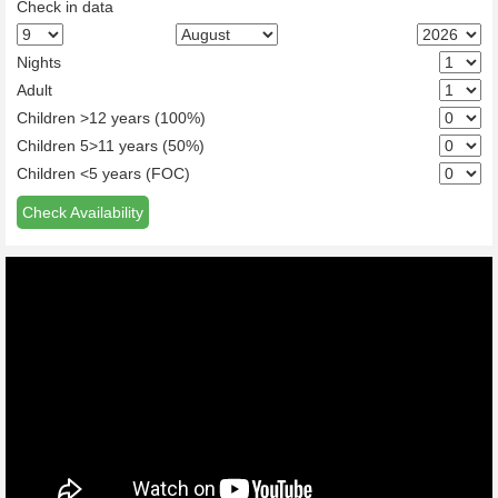
Check in data
Nights
Adult
Children >12 years (100%)
Children 5>11 years (50%)
Children <5 years (FOC)
Check Availability