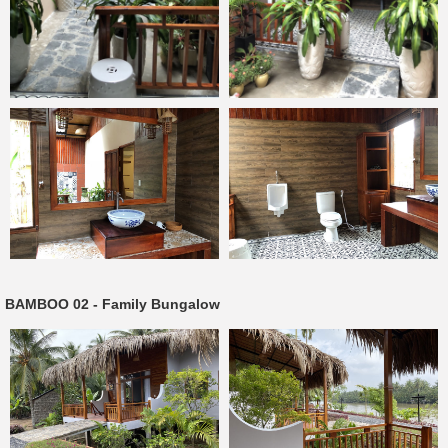
BAMBOO 02 - Family Bungalow