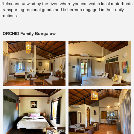
Relax and unwind by the river, where you can watch local motorboats
transporting regional goods and fishermen engaged in their daily
routines.
ORCHID Family Bungalow