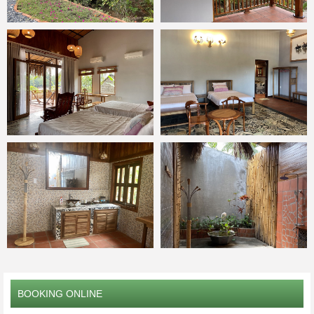
BOOKING ONLINE