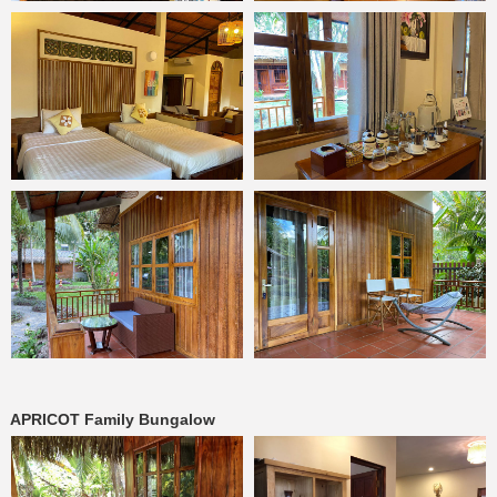
APRICOT Family Bungalow