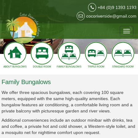
2
+84 (0)9 1393 1193
cocoriverside@gmail.com
❮
❯
Toggl
navig
ABOUT BUNGLOWS
DOUBLE ROOM
FAMILY BUNGALOWS
TRIPLE ROOM
STANDARD ROOM
Family Bungalows
We offer three spacious bungalows, each covering 100 square
meters, equipped with the same high-quality amenities. Each
bungalow features air conditioning, a comfortable living room and a
private balcony with picturesque garden and river views.
Additional conveniences include an outdoor minibar with drinks, tea
and coffee, a private hot and cold shower, a Western-style toilet, and
a mosquito net for nighttime comfort upon request.