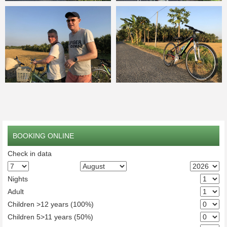
BOOKING ONLINE
Check in data
Nights
Adult
Children >12 years (100%)
Children 5>11 years (50%)