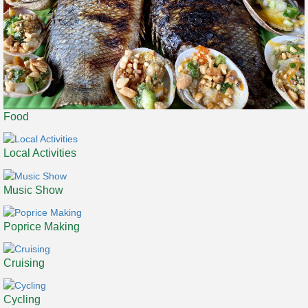
Food
Local Activities
Music Show
Poprice Making
Cruising
Cycling