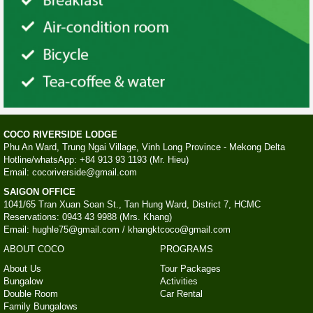
COCO RIVERSIDE LODGE
Phu An Ward, Trung Ngai Village, Vinh Long Province - Mekong Delta
Hotline/whatsApp: +84 913 93 1193 (Mr. Hieu)
Email: cocoriverside@gmail.com
SAIGON OFFICE
1041/65 Tran Xuan Soan St., Tan Hung Ward, District 7, HCMC
Reservations: 0943 43 9988 (Mrs. Khang)
Email: hughle75@gmail.com / khangktcoco@gmail.com
ABOUT COCO
PROGRAMS
About Us
Tour Packages
Bungalow
Activities
Double Room
Car Rental
Family Bungalows