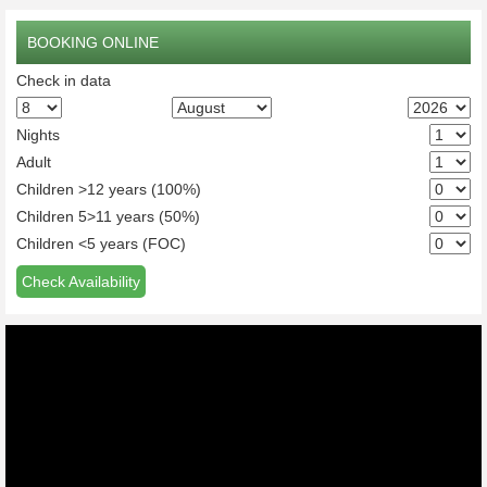
BOOKING ONLINE
Check in data
Nights
Adult
Children >12 years (100%)
Children 5>11 years (50%)
Children <5 years (FOC)
Check Availability