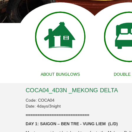
ABOUT BUNGLOWS
DOUBLE
COCA04_4D3N _MEKONG DELTA
Code: COCA04
Date: 4days/3night
===========================
DAY 1: SAIGON – BEN TRE - VUNG LIEM (L/D)