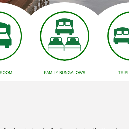
 ROOM
FAMILY BUNGALOWS
TRIP