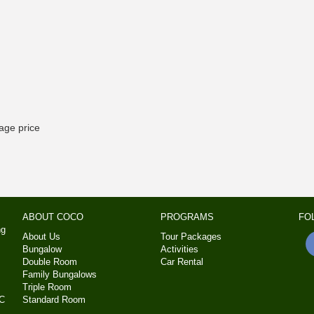
kage price
ABOUT COCO
PROGRAMS
FO
ng
About Us
Tour Packages
Bungalow
Activities
Double Room
Car Rental
Family Bungalows
Triple Room
MC
Standard Room