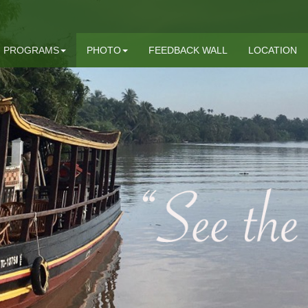
PROGRAMS
PHOTO
FEEDBACK WALL
LOCATION