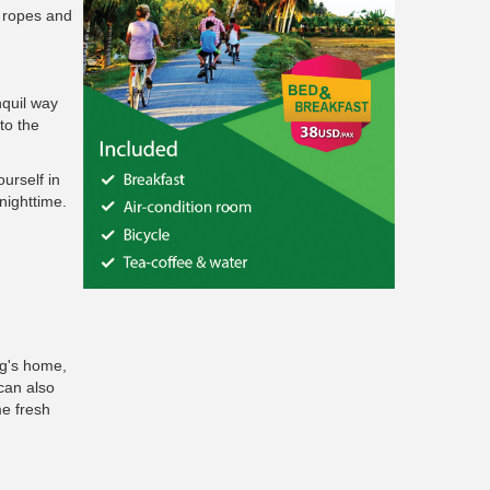
o ropes and
nquil way
to the
urself in
nighttime.
ng's home,
can also
me fresh