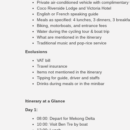
Private air-conditioned vehicle with complimentary
Coco Riverside Lodge and Victoria Hotel
English or French speaking guide
Meals as specified: 4 lunches, 3 dinners, 3 breakfa
Biking, motorboats, and entrance fees
Water during the cycling tour & boat trip
What are mentioned in the itinerary
Traditional music and pop-rice service
Exclusions
VAT bill
Travel insurance
Items not mentioned in the itinerary
Tipping for guide, driver and staffs
Drinks during meals or in the minibar
Itinerary at a Glance
Day 1:
08:00: Depart for Mekong Delta
10:00: Visit Ben Tre by boat
12:00: Lunch