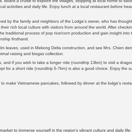
. Board a cruise to explore the villages, stopping at local home to savo
al activities and daily life. Enjoy lunch at a local restaurant before he
omed by the family and neighbors of the Lodge’s owner, who has thought
heir rich local culture with visitors from around the world. After checkin
the traditional process of pop rice/corn production and gain insight into 
nship firsthand.
lm leaves, used in Mekong Delta construction, and see Mrs. Chien de
nimal raising and biogas collection.
 and if you wish to take a longer ride (roundtrip 13km) to visit a dragon
pt for a short ride (roundtrip 5-7km) is also a good choice. Enjoy the s
rn to make Vietnamese pancakes, followed by dinner at the lodge's resta
arket to immerse yourself in the region's vibrant culture and daily life.