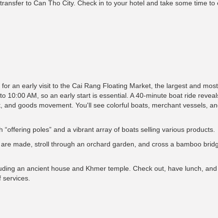
 transfer to Can Tho City. Check in to your hotel and take some time to 
 for an early visit to the Cai Rang Floating Market, the largest and mos
10:00 AM, so an early start is essential. A 40-minute boat ride reveals
rt, and goods movement. You'll see colorful boats, merchant vessels, and
h “offering poles” and a vibrant array of boats selling various products.
dles are made, stroll through an orchard garden, and cross a bamboo bri
cluding an ancient house and Khmer temple. Check out, have lunch, and 
f services.