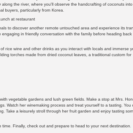
 along the river, where you'll observe the handcrafting of coconuts int
nal buyers, particularly from Korea.
Lunch at restaurant
anals to discover another remote untouched area and experience its tra
ile engaging in friendly conversation with the family before heading back 
of rice wine and other drinks as you interact with locals and immerse yo
 holding torches made from dried coconut leaves, a traditional custom for 
ed with vegetable gardens and lush green fields. Make a stop at Mrs. Ho
gs. Watch her winemaking process and treat yourself to a tasting. You 
ng. Take a leisurely stroll through her fruit garden and enjoy tasting so
 time. Finally, check out and prepare to head to your next destination.