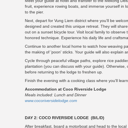
Meet your guide at hotel and transfer to the Mekong Delta
fruit, experience rowing boats, and immerse yourself in loc
to the pier.
Next, depart for Vung Liem district where you'll be welc
designed and created this unique retreat. They will share t
out on a sunset bicycle tour. Visit local family to observe 
honored technique. Experience his daily life and craftsma
Continue to another local home to watch how weaving pa
the making of 'poon' sticks. Your guide will also explain a
Cycle through peaceful village paths, explore rice paddies,
plantation (you can discuss with your guide). Otherwise, o
before returning to the lodge to freshen up.
Finish the evening with a cooking class where you'll lea
Accommodation at Coco Riverside Lodge
Meals included: Lunch and Dinner
www.cocoriversidelodge.com
DAY 2: COCO RIVERSIDE LODGE (B/L/D)
After breakfast, board a motorboat and head to the local m