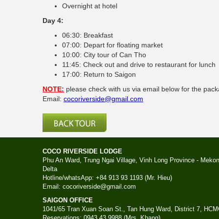
Overnight at hotel
Day 4:
06:30: Breakfast
07:00: Depart for floating market
10:00: City tour of Can Tho
11:45: Check out and drive to restaurant for lunch
17:00: Return to Saigon
NOTE:
please check with us via email below for the pac
Email:
cocoriverside@gmail.com
COCO RIVERSIDE LODGE
Phu An Ward, Trung Ngai Village, Vinh Long Province - Meko
Delta
Hotline/whatsApp: +84 913 93 1193 (Mr. Hieu)
Email: cocoriverside@gmail.com
SAIGON OFFICE
1041/65 Tran Xuan Soan St., Tan Hung Ward, District 7, HC
Reservations: 0943 43 9988 (Mrs. Khang)