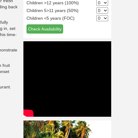
r fresh
Children >12 years (100%)
ading back
Children 5>11 years (50%)
Children <5 years (FOC)
fully
g in, set
Check Availability
this time-
monstrate
 fruit
unset
urant.