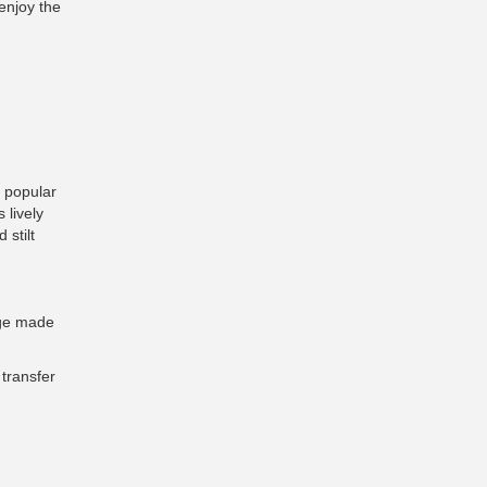
enjoy the
t popular
 lively
 stilt
dge made
transfer