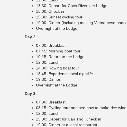
13:30: Depart for Coco Riverside Lodge
15:00: Check in
15:30: Sunset cycling tour
19:00: Dinner (including making Vietnamese panc
Overnight at the Lodge
Day 2:
07:00: Breakfast
07:45: Morning boat tour
10:15: Return to the Lodge
12:00: Lunch
14:30: Rowing boat tour
18:45: Experience local nightlife
19:30: Dinner
Overnight at the Lodge
Day 3:
07:30: Breakfast
08:15: Cycling tour and see how to make rice wine
12:00: Lunch
13:30: Depart for Can Tho; Check in
19:00: Dinner at a local restaurant