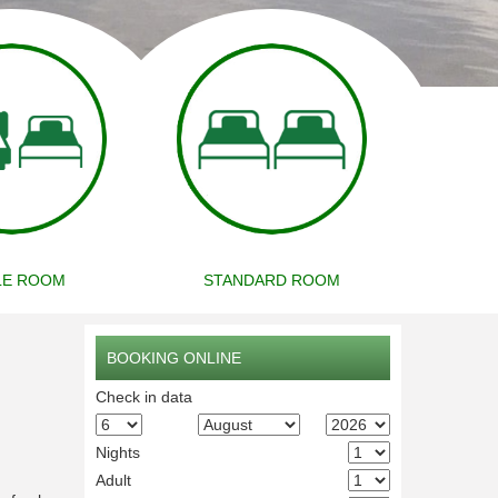
LE ROOM
STANDARD ROOM
BOOKING ONLINE
Check in data
Nights
Adult