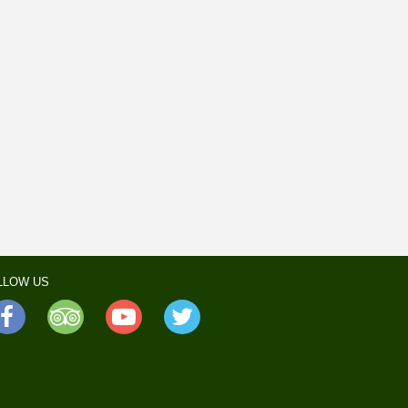
LLOW US