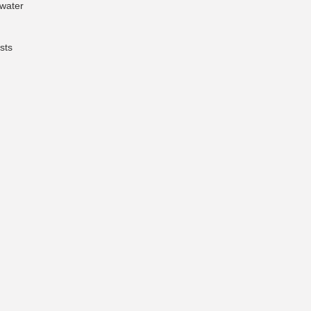
 water
sts