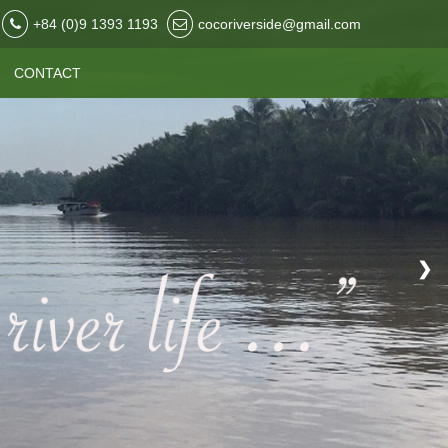
+84 (0)9 1393 1193
cocoriverside@gmail.com
CONTACT
❯