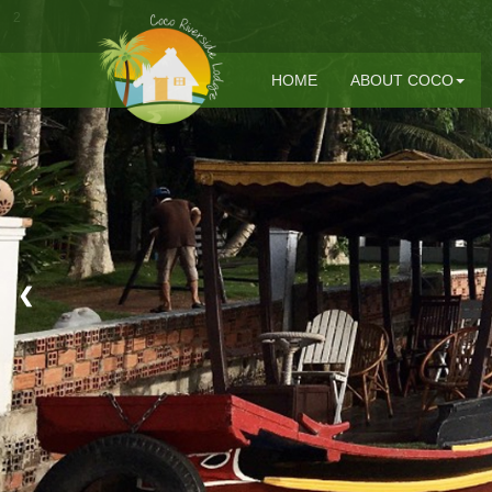
2
HOME
ABOUT COCO
❮