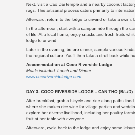
Next, visit a Cao Dai temple and a nearby coconut factory
rugs. This artisanal process caters primarily to internatio
Afterward, return to the lodge to unwind or take a swim. 
In the afternoon, start with a sampan ride through the c
of life. At a local home, enjoy snacks and fresh fruits wh
lodge to unwind.
Later in the evening, before dinner, sample various kinds 
the regional culture. You’ll then take a stroll back while
Accommodation at Coco Riverside Lodge
Meals included: Lunch and Dinner
www.cocoriversidelodge.com
DAY 3: COCO RIVERSIDE LODGE – CAN THO (B/L/D)
After breakfast, grab a bicycle and ride along paths lin
where she makes rice wine for village parties and weddin
explore her diverse livelihood, including her poultry farmi
fruit at her table with everyone.
Afterward, cycle back to the lodge and enjoy some leisure