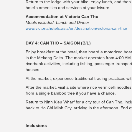
Return to the lodge with your bike, enjoy lunch, and then
hotel's amenities and services at your leisure.
Accommodation at Victoria Can Tho
Meals included: Lunch and Dinner
www.victoriahotels.asia/en/destination/victoria-can-tho/
DAY 4: CAN THO – SAIGON (B/L)
Enjoy breakfast at the hotel, then board a motorized boat
in the Mekong Delta. The market operates from 4:00 AM to 
riverbank activities, including fishing, passenger transpo
houses.
At the market, experience traditional trading practices wit
After the market, visit a site where rice vermicelli noo
from a single bamboo tree if you have a chance.
Return to Ninh Kieu Wharf for a city tour of Can Tho, in
back to Ho Chi Minh City, arriving in the afternoon. End o
Inclusions